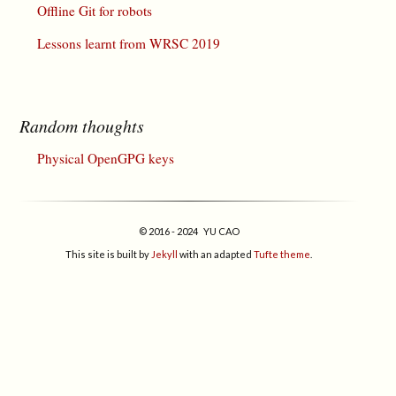
Offline Git for robots
Lessons learnt from WRSC 2019
Random thoughts
Physical OpenGPG keys
© 2016 - 2024 YU CAO
This site is built by
Jekyll
with an adapted
Tufte theme
.