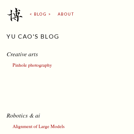
BLOG
ABOUT
YU CAO'S BLOG
Creative arts
Pinhole photography
Robotics & ai
Alignment of Large Models