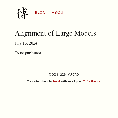
BLOG
ABOUT
Alignment of Large Models
July 13, 2024
To be published.
© 2016 - 2024 YU CAO
This site is built by
Jekyll
with an adapted
Tufte theme
.